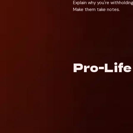
Explain why you're withholding
Make them take notes.
Pro-Lif