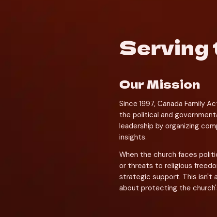
Serving 
Our Mission
Since 1997, Canada Family Ac
the political and governmenta
leadership by organizing compl
insights.
When the church faces politi
or threats to religious freed
strategic support. This isn't 
about protecting the church's ab