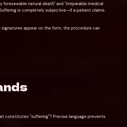
ly foreseeable natural death" and "irreparable medical 
Suffering is completely subjective—if a patient claims 
o signatures appear on the form, the procedure can 
ands
at constitutes "suffering"? Precise language prevents 