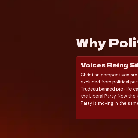
Why Pol
Voices Being S
Christian perspectives are
excluded from political part
Trudeau banned pro-life ca
the Liberal Party. Now the 
Party is moving in the same