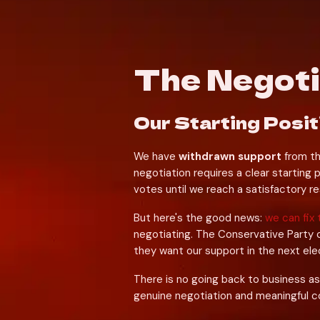
The Negot
Our Starting Posit
We have 
withdrawn support
 from t
negotiation requires a clear starting p
votes until we reach a satisfactory re
But here's the good news: 
we can fix 
negotiating. The Conservative Party 
they want our support in the next ele
There is no going back to business as
genuine negotiation and meaningful 