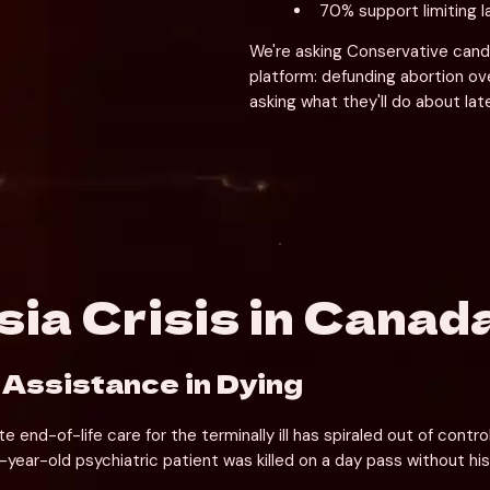
70% support limiting 
We're asking Conservative candi
platform: defunding abortion ov
asking what they'll do about lat
ia Crisis in Canad
 Assistance in Dying
nd-of-life care for the terminally ill has spiraled out of contr
1-year-old psychiatric patient was killed on a day pass without hi