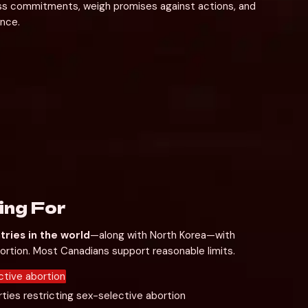
ess commitments, weigh promises against actions, and 
nce.
ing For
tries in the world
—along with North Korea—with 
bortion. Most Canadians support reasonable limits.
tive abortion
ties restricting sex-selective abortion