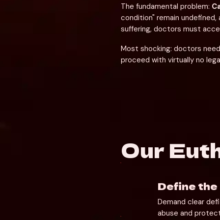
The fundamental problem: 
Ca
condition" remain undefined, 
suffering, doctors must accep
Most shocking: doctors need 
proceed with virtually no lega
Our Eut
Define the
Demand clear defin
abuse and protect