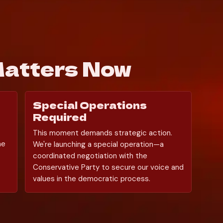
Matters Now
Special Operations 
Required
This moment demands strategic action. 
e 
We're launching a special operation—a 
coordinated negotiation with the 
Conservative Party to secure our voice and 
values in the democratic process.