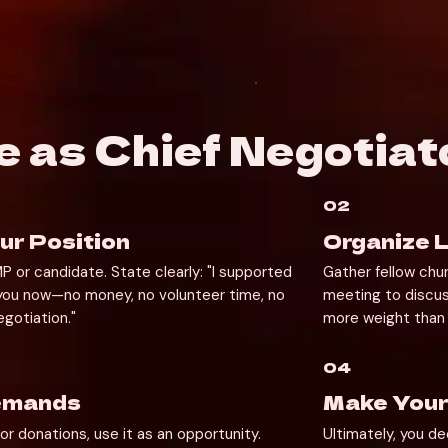
e as Chief Negotiat
02
r Position
Organize L
 or candidate. State clearly: "I supported 
Gather fellow chu
 you now—no money, no volunteer time, no 
meeting to discus
gotiation."
more weight than 
04
Demands
Make Your
or donations, use it as an opportunity. 
Ultimately, you de