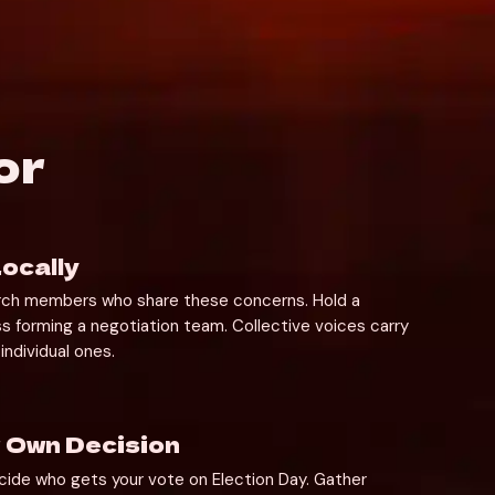
or
ocally
rch members who share these concerns. Hold a 
s forming a negotiation team. Collective voices carry 
individual ones.
 Own Decision
cide who gets your vote on Election Day. Gather 