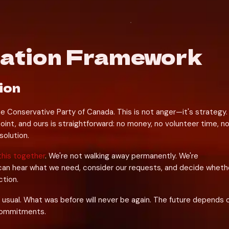
iation Framework
ion
he Conservative Party of Canada. This is not anger—it's strategy. 
oint, and ours is straightforward: no money, no volunteer time, no
solution.
this together
. We're not walking away permanently. We're 
can hear what we need, consider our requests, and decide whethe
ction.
 usual. What was before will never be again. The future depends o
commitments.