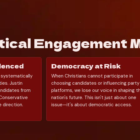
itical Engagement 
ilenced
Democracy at Risk
 systematically 
When Christians cannot participate in 
ies. Justin 
choosing candidates or influencing party 
ndidates from 
platforms, we lose our voice in shaping th
Conservative 
nation's future. This isn't just about one 
 direction.
issue—it's about democratic access.