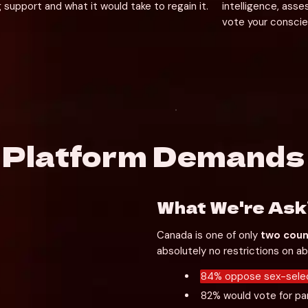
 support and what it would take to regain it. 
intelligence, ass
vote your conscie
e Platform Demands
What We're Ask
Canada is one of only 
two coun
absolutely no restrictions on a
84% oppose sex-selec
82% would vote for par