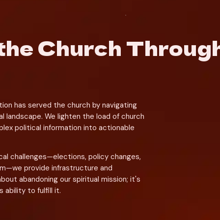
the Church Through 
tion has served the church by navigating 
l landscape. We lighten the load of church 
ex political information into actionable 
cal challenges—elections, policy changes, 
om—we provide infrastructure and 
about abandoning our spiritual mission; it's 
ility to fulfill it.