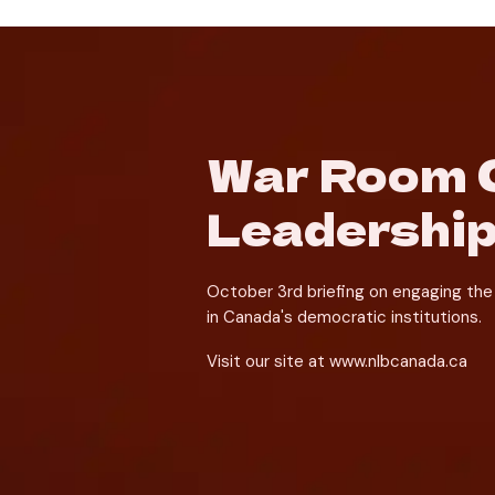
War Room C
Leadership
October 3rd briefing on engaging the 
in Canada's democratic institutions.
Visit our site at www.nlbcanada.ca 