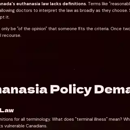
nada's euthanasia law lacks definitions
. Terms like "reasonab
allowing doctors to interpret the law as broadly as they choose. 
t it.
only be "of the opinion" that someone fits the criteria. Once tw
l recourse.
hanasia Policy Dem
 Law
itions for all terminology. What does "terminal illness" mean? Wh
s vulnerable Canadians.