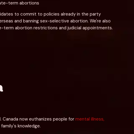
late-term abortions
dates to commit to policies already in the party 
erseas and banning sex-selective abortion. We're also 
e-term abortion restrictions and judicial appointments.
a
ol. Canada now euthanizes people for 
mental illness, 
s family's knowledge.