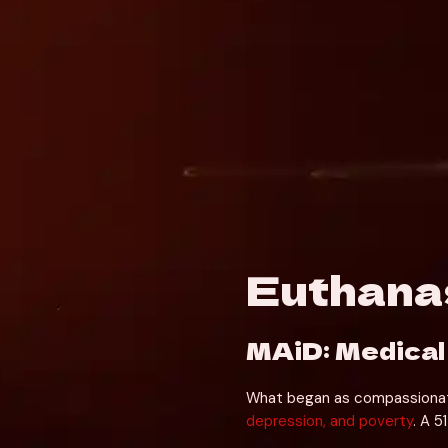
Euthanas
MAiD: Medical
What began as compassionate e
depression, and poverty
. A 5