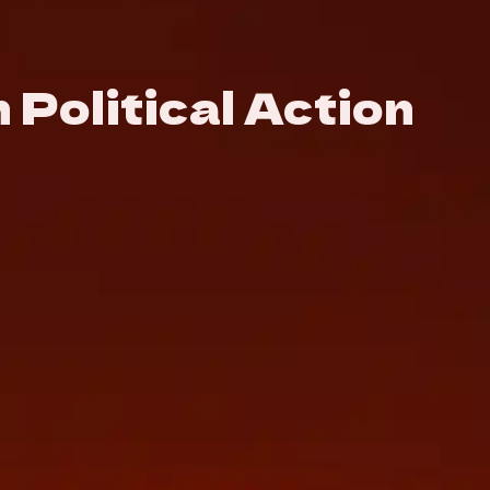
Political Action