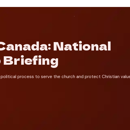
anada: National 
 Briefing
political process to serve the church and protect Christian value