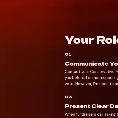
Your Rol
01
Communicate You
Contact your Conservative MP
you before. I do not support
vote. However, I'm open to ne
03
Present Clear 
When fundraisers call asking f