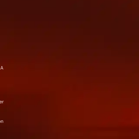
A 
 
r 
n 